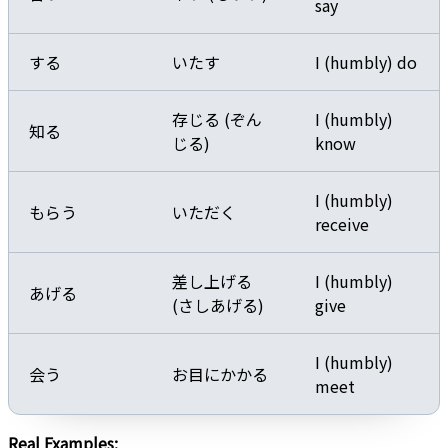
say
する
いたす
I (humbly) do
存じる (ぞん
I (humbly)
知る
じる)
know
I (humbly)
もらう
いただく
receive
差し上げる
I (humbly)
あげる
(さしあげる)
give
I (humbly)
会う
お目にかかる
meet
Real Examples: