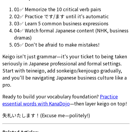
01
✅ Memorize the 10 critical verb pairs
02
✅ Practice です/ます until it's automatic
03
✅ Learn 5 common business expressions
04
✅ Watch formal Japanese content (NHK, business
dramas)
05
✅ Don't be afraid to make mistakes!
Keigo isn't just grammar—it's your ticket to being taken
seriously in Japanese professional and formal settings.
Start with teineigo, add sonkeigo/kenjougo gradually,
and you'll be navigating Japanese business culture like a
pro.
Ready to build your vocabulary foundation?
Practice
essential words with KanaDojo
—then layer keigo on top!
失礼いたします！(Excuse me—politely!)