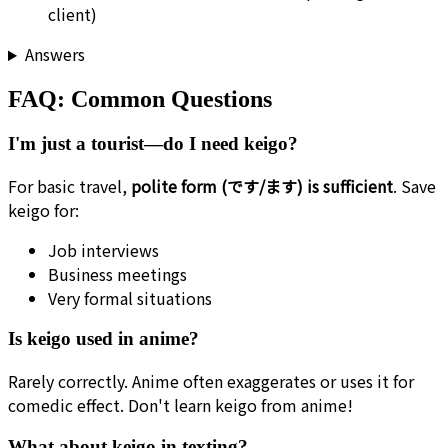
client)
Answers
FAQ: Common Questions
I'm just a tourist—do I need keigo?
For basic travel,
polite form (です/ます) is sufficient
. Save
keigo for:
Job interviews
Business meetings
Very formal situations
Is keigo used in anime?
Rarely correctly. Anime often exaggerates or uses it for
comedic effect. Don't learn keigo from anime!
What about keigo in texting?