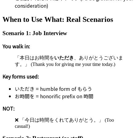
consideration)
When to Use What: Real Scenarios
Scenario 1: Job Interview
You walk in:
「本日はお時間を
いただき
、ありがとうございま
す。」 (Thank you for giving me your time today.)
Key forms used:
いただき = humble form of もらう
お時間を = honorific prefix on 時間
NOT:
❌ 「今日は時間をくれてありがとう。」 (Too
casual!)