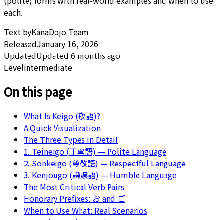
(polite) forms with real-world examples and when to use
each.
Text by
KanaDojo Team
Released
January 16, 2026
Updated
Updated 6 months ago
Level
intermediate
On this page
What Is Keigo (敬語)?
A Quick Visualization
The Three Types in Detail
1. Teineigo (丁寧語) — Polite Language
2. Sonkeigo (尊敬語) — Respectful Language
3. Kenjougo (謙譲語) — Humble Language
The Most Critical Verb Pairs
Honorary Prefixes: お and ご
When to Use What: Real Scenarios