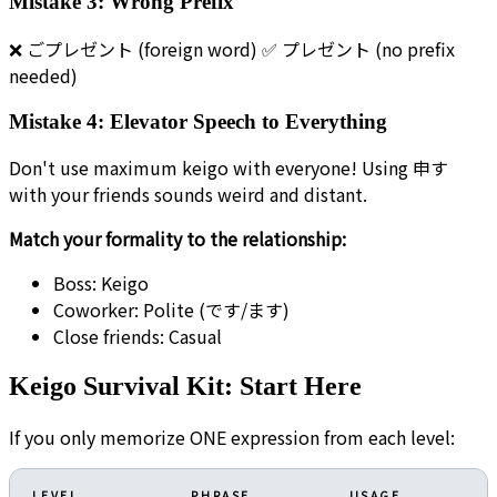
Mistake 3: Wrong Prefix
❌ ごプレゼント (foreign word) ✅ プレゼント (no prefix
needed)
Mistake 4: Elevator Speech to Everything
Don't use maximum keigo with everyone! Using 申す
with your friends sounds weird and distant.
Match your formality to the relationship:
Boss: Keigo
Coworker: Polite (です/ます)
Close friends: Casual
Keigo Survival Kit: Start Here
If you only memorize ONE expression from each level:
LEVEL
PHRASE
USAGE