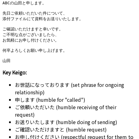
ABCの山田と申します。

先日ご依頼いただいた件について、

添付ファイルにて資料をお送りいたします。

ご確認いただけますと幸いです。

ご不明な点がございましたら、

お気軽にお申し付けください。

何卒よろしくお願い申し上げます。

Key Keigo:
お世話になっております (set phrase for ongoing
relationship)
申します (humble for "called")
ご依頼いただいた (humble receiving of their
request)
お送りいたします (humble doing of sending)
ご確認いただけますと (humble request)
お申し付けください (respectful request for them to