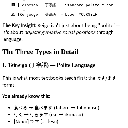
         ↑

    🏢 [Teineigo - 丁寧語] ← Standard polite floor

         ↓

The Key Insight:
Keigo isn't just about being "polite"—
it's about
adjusting relative social positions
through
language.
The Three Types in Detail
1. Teineigo (丁寧語) — Polite Language
This is what most textbooks teach first: the です/ます
forms.
You already know this:
食べる → 食べます (taberu → tabemasu)
行く → 行きます (iku → ikimasu)
[Noun] です (... desu)