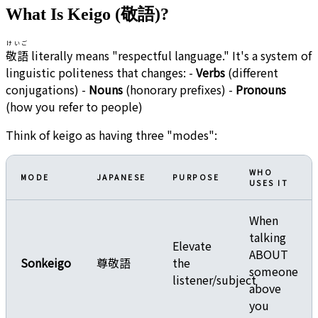
What Is Keigo (敬語)?
けいご
敬語
literally means "respectful language." It's a system of
linguistic politeness that changes: -
Verbs
(different
conjugations) -
Nouns
(honorary prefixes) -
Pronouns
(how you refer to people)
Think of keigo as having three "modes":
WHO
MODE
JAPANESE
PURPOSE
USES IT
When
talking
Elevate
ABOUT
Sonkeigo
尊敬語
the
someone
listener/subject
above
you