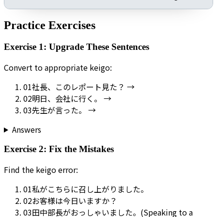
Practice Exercises
Exercise 1: Upgrade These Sentences
Convert to appropriate keigo:
01
社長、このレポート見た？ →
02
明日、会社に行く。 →
03
先生が言った。 →
Answers
Exercise 2: Fix the Mistakes
Find the keigo error:
01
私がこちらに召し上がりました。
02
お客様は今日いますか？
03
田中部長がおっしゃいました。(Speaking to a