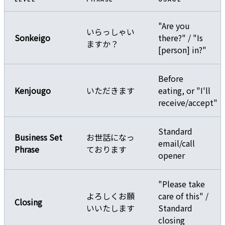
"Are you
いらっしゃい
Sonkeigo
there?" / "Is
ますか？
[person] in?"
Before
Kenjougo
いただきます
eating, or "I'll
receive/accept"
Standard
Business Set
お世話になっ
email/call
Phrase
ております
opener
"Please take
よろしくお願
care of this" /
Closing
いいたします
Standard
closing