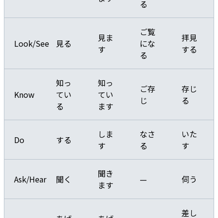
る
ご覧
見ま
拝見
Look/See
見る
にな
す
する
る
知っ
知っ
ご存
存じ
Know
てい
てい
じ
る
る
ます
しま
なさ
いた
Do
する
す
る
す
聞き
Ask/Hear
聞く
—
伺う
ます
差し