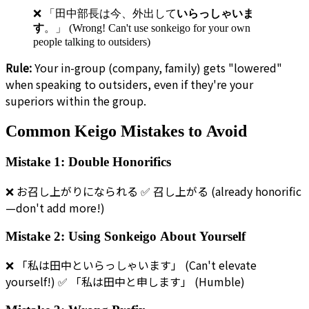
❌ 「田中部長は今、外出して
いらっしゃいま
す
。」 (Wrong! Can't use sonkeigo for your own
people talking to outsiders)
Rule:
Your in-group (company, family) gets "lowered"
when speaking to outsiders, even if they're your
superiors within the group.
Common Keigo Mistakes to Avoid
Mistake 1: Double Honorifics
❌ お召し上がりになられる ✅ 召し上がる (already honorific
—don't add more!)
Mistake 2: Using Sonkeigo About Yourself
❌ 「私は田中といらっしゃいます」 (Can't elevate
yourself!) ✅ 「私は田中と申します」 (Humble)