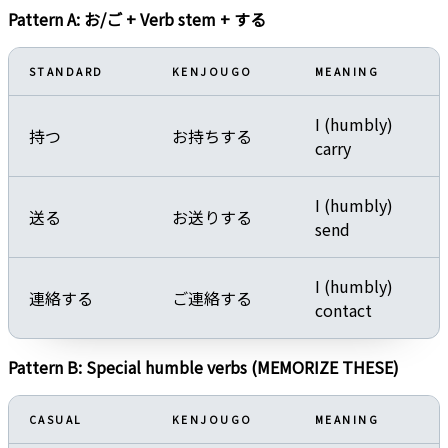
Pattern A: お/ご + Verb stem + する
STANDARD
KENJOUGO
MEANING
I (humbly)
持つ
お持ちする
carry
I (humbly)
送る
お送りする
send
I (humbly)
連絡する
ご連絡する
contact
Pattern B: Special humble verbs (MEMORIZE THESE)
CASUAL
KENJOUGO
MEANING