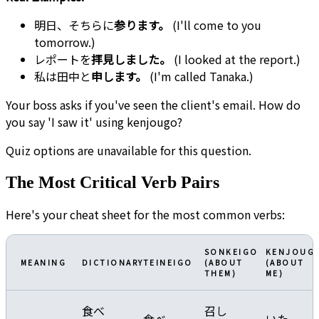
明日、そちらに
参ります。
(I'll come to you
tomorrow.)
レポートを
拝見しました。
(I looked at the report.)
私は田中と
申します。
(I'm called Tanaka.)
Your boss asks if you've seen the client's email. How do
you say 'I saw it' using kenjougo?
Quiz options are unavailable for this question.
The Most Critical Verb Pairs
Here's your cheat sheet for the most common verbs:
SONKEIGO
KENJOUG
MEANING
DICTIONARY
TEINEIGO
(ABOUT
(ABOUT
THEM)
ME)
食べ
召し