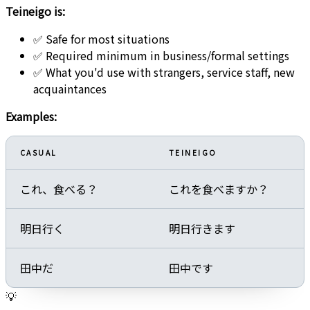
Teineigo is:
✅ Safe for most situations
✅ Required minimum in business/formal settings
✅ What you'd use with strangers, service staff, new
acquaintances
Examples:
CASUAL
TEINEIGO
これ、食べる？
これを食べますか？
明日行く
明日行きます
田中だ
田中です
💡