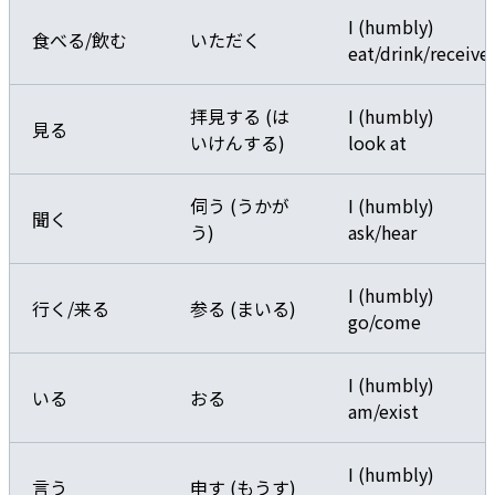
I (humbly)
食べる/飲む
いただく
eat/drink/receive
拝見する (は
I (humbly)
見る
いけんする)
look at
伺う (うかが
I (humbly)
聞く
う)
ask/hear
I (humbly)
行く/来る
参る (まいる)
go/come
I (humbly)
いる
おる
am/exist
I (humbly)
言う
申す (もうす)