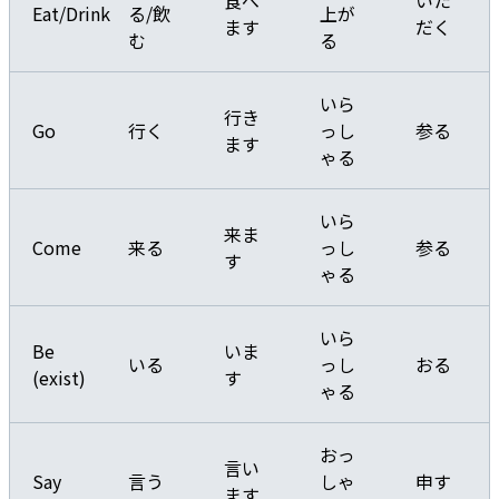
食べ
いた
Eat/Drink
る/飲
上が
ます
だく
む
る
いら
行き
Go
行く
っし
参る
ます
ゃる
いら
来ま
Come
来る
っし
参る
す
ゃる
いら
Be
いま
いる
っし
おる
(exist)
す
ゃる
おっ
言い
Say
言う
しゃ
申す
ます