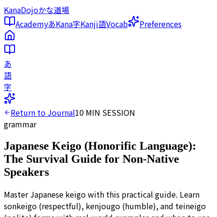
KanaDojo
かな道場
Academy
あ
Kana
字
Kanji
語
Vocab
Preferences
あ
語
字
Return to Journal
10
MIN SESSION
grammar
Japanese Keigo (Honorific Language):
The Survival Guide for Non-Native
Speakers
Master Japanese keigo with this practical guide. Learn
sonkeigo (respectful), kenjougo (humble), and teineigo