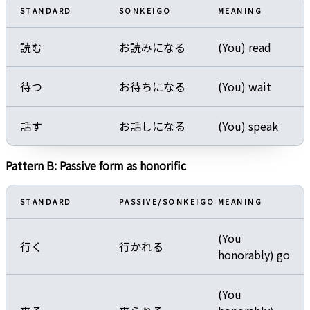
STANDARD
SONKEIGO
MEANING
読む
お読みになる
(You) read
待つ
お待ちになる
(You) wait
話す
お話しになる
(You) speak
Pattern B: Passive form as honorific
STANDARD
PASSIVE/SONKEIGO
MEANING
(You
行く
行かれる
honorably) go
(You