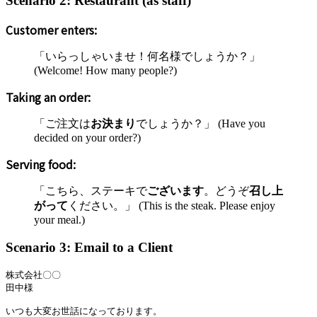
Scenario 2: Restaurant (as staff)
Customer enters:
「いらっしゃいませ！何名様でしょうか？」
(Welcome! How many people?)
Taking an order:
「ご注文は
お決まり
でしょうか？」 (Have you
decided on your order?)
Serving food:
「こちら、ステーキで
ございます
。どうぞ
召し上
がって
ください。」 (This is the steak. Please enjoy
your meal.)
Scenario 3: Email to a Client
株式会社〇〇

田中様

いつも大変お世話になっております。
