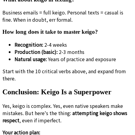
Business emails = full keigo. Personal texts = casual is
fine. When in doubt, err formal.
How long does it take to master keigo?
Recognition:
2-4 weeks
Production (basic):
2-3 months
Natural usage:
Years of practice and exposure
Start with the 10 critical verbs above, and expand from
there.
Conclusion: Keigo Is a Superpower
Yes, keigo is complex. Yes, even native speakers make
mistakes. But here's the thing:
attempting keigo shows
respect
, even if imperfect.
Your action plan: