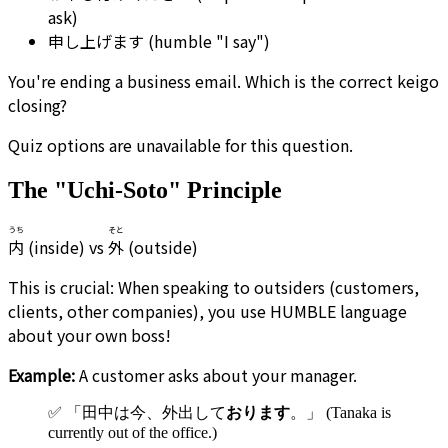
ask)
申し上げます (humble "I say")
You're ending a business email. Which is the correct keigo
closing?
Quiz options are unavailable for this question.
The "Uchi-Soto" Principle
うち
そと
内
(inside) vs
外
(outside)
This is crucial: When speaking to outsiders (customers,
clients, other companies), you use HUMBLE language
about your own boss!
Example:
A customer asks about your manager.
✅ 「田中は今、外出して
おります
。」 (Tanaka is
currently out of the office.)