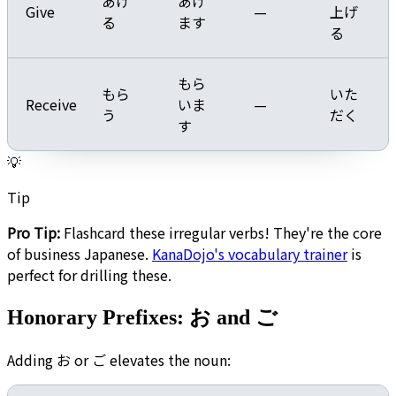
あげ
あげ
Give
—
上げ
る
ます
る
もら
もら
いた
Receive
いま
—
う
だく
す
💡
Tip
Pro Tip:
Flashcard these irregular verbs! They're the core
of business Japanese.
KanaDojo's vocabulary trainer
is
perfect for drilling these.
Honorary Prefixes: お and ご
Adding お or ご elevates the noun: