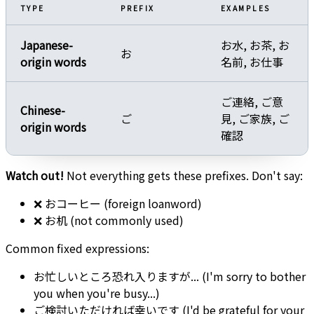
TYPE
PREFIX
EXAMPLES
Japanese-
お水, お茶, お
お
origin words
名前, お仕事
ご連絡, ご意
Chinese-
ご
見, ご家族, ご
origin words
確認
Watch out!
Not everything gets these prefixes. Don't say:
❌ おコーヒー (foreign loanword)
❌ お机 (not commonly used)
Common fixed expressions:
お忙しいところ恐れ入りますが... (I'm sorry to bother
you when you're busy...)
ご検討いただければ幸いです (I'd be grateful for your