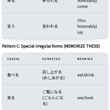
来る
来られる
honorably)
come
(You
言う
言われる
honorably)
say
Pattern C: Special irregular forms (MEMORIZE THESE)
CASUAL
SONKEIGO
MEANING
召し上がる
食べる
eat/drink
(めしあがる)
ご覧になる
見る
(ごらんにな
see/look
る)