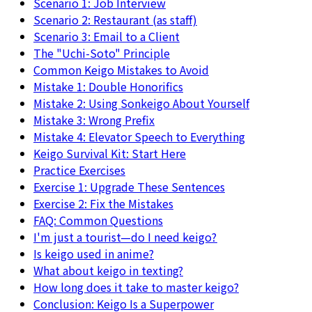
Scenario 1: Job Interview
Scenario 2: Restaurant (as staff)
Scenario 3: Email to a Client
The "Uchi-Soto" Principle
Common Keigo Mistakes to Avoid
Mistake 1: Double Honorifics
Mistake 2: Using Sonkeigo About Yourself
Mistake 3: Wrong Prefix
Mistake 4: Elevator Speech to Everything
Keigo Survival Kit: Start Here
Practice Exercises
Exercise 1: Upgrade These Sentences
Exercise 2: Fix the Mistakes
FAQ: Common Questions
I'm just a tourist—do I need keigo?
Is keigo used in anime?
What about keigo in texting?
How long does it take to master keigo?
Conclusion: Keigo Is a Superpower