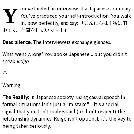
Y
ou've landed an interview at a Japanese company.
You've practiced your self-introduction. You walk
in, bow perfectly, and say: 「こんにちは！私は田
中です。仕事をしたいです！」
Dead silence.
The interviewers exchange glances.
What went wrong? You spoke Japanese... but you didn't
speak
keigo
.
⚠️
Warning
The Reality:
In Japanese society, using casual speech in
formal situations isn't just a "mistake"—it's a social
signal that you don't understand (or don't respect) the
relationship dynamics. Keigo isn't optional; it's the key to
being taken seriously.