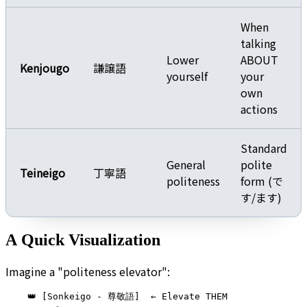
When
talking
Lower
ABOUT
Kenjougo
謙譲語
yourself
your
own
actions
Standard
General
polite
Teineigo
丁寧語
politeness
form (で
す/ます)
A Quick Visualization
Imagine a "politeness elevator":
    👑 [Sonkeigo - 尊敬語]  ← Elevate THEM
