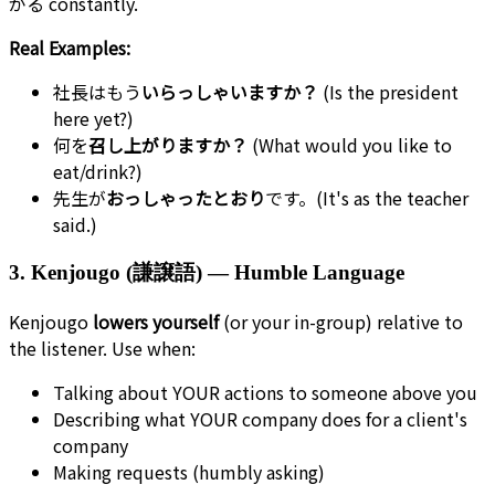
がる constantly.
Real Examples:
社長はもう
いらっしゃいますか？
(Is the president
here yet?)
何を
召し上がりますか？
(What would you like to
eat/drink?)
先生が
おっしゃったとおり
です。(It's as the teacher
said.)
3. Kenjougo (謙譲語) — Humble Language
Kenjougo
lowers yourself
(or your in-group) relative to
the listener. Use when:
Talking about YOUR actions to someone above you
Describing what YOUR company does for a client's
company
Making requests (humbly asking)