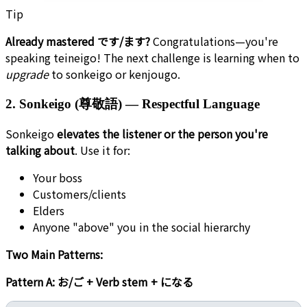
Tip
Already mastered です/ます?
Congratulations—you're
speaking teineigo! The next challenge is learning when to
upgrade
to sonkeigo or kenjougo.
2. Sonkeigo (尊敬語) — Respectful Language
Sonkeigo
elevates the listener or the person you're
talking about
. Use it for:
Your boss
Customers/clients
Elders
Anyone "above" you in the social hierarchy
Two Main Patterns:
Pattern A: お/ご + Verb stem + になる