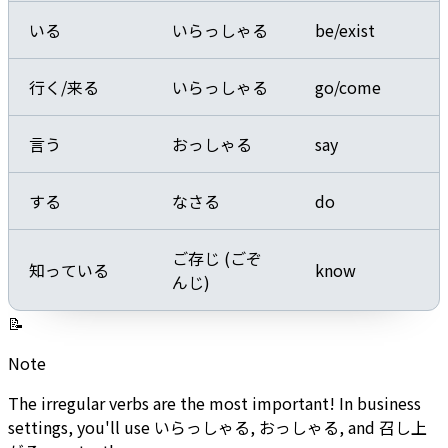
いる
いらっしゃる
be/exist
行く/来る
いらっしゃる
go/come
言う
おっしゃる
say
する
なさる
do
ご存じ (ごぞ
知っている
know
んじ)
📝
Note
The irregular verbs are the most important! In business
settings, you'll use いらっしゃる, おっしゃる, and 召し上