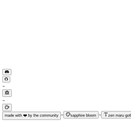
~
~
~
~
made with ❤️ by the community
sapphire bloom
zen maru got