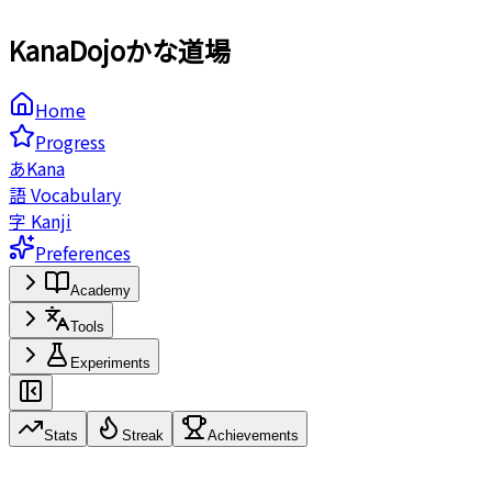
KanaDojo
かな道場️
Home
Progress
あ
Kana
語
Vocabulary
字
Kanji
Preferences
Academy
Tools
Experiments
Stats
Streak
Achievements