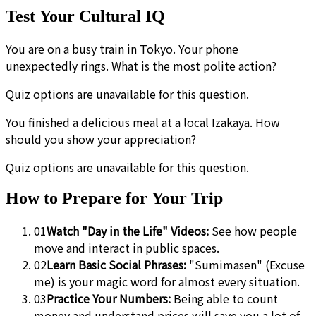
Test Your Cultural IQ
You are on a busy train in Tokyo. Your phone
unexpectedly rings. What is the most polite action?
Quiz options are unavailable for this question.
You finished a delicious meal at a local Izakaya. How
should you show your appreciation?
Quiz options are unavailable for this question.
How to Prepare for Your Trip
01
Watch "Day in the Life" Videos:
See how people
move and interact in public spaces.
02
Learn Basic Social Phrases:
"Sumimasen" (Excuse
me) is your magic word for almost every situation.
03
Practice Your Numbers:
Being able to count
money and understand prices will save you a lot of