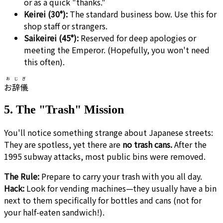
or as a quick "thanks."
Keirei (30°):
The standard business bow. Use this for
shop staff or strangers.
Saikeirei (45°):
Reserved for deep apologies or
meeting the Emperor. (Hopefully, you won't need
this often).
おじぎ
お辞儀
5. The "Trash" Mission
You'll notice something strange about Japanese streets:
They are spotless, yet there are
no trash cans.
After the
1995 subway attacks, most public bins were removed.
The Rule:
Prepare to carry your trash with you all day.
Hack:
Look for vending machines—they usually have a bin
next to them specifically for bottles and cans (not for
your half-eaten sandwich!).