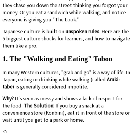
they chase you down the street thinking you forgot your
money. Or you eat a sandwich while walking, and notice
everyone is giving you "The Look."
Japanese culture is built on
unspoken rules
. Here are the
5 biggest culture shocks for learners, and how to navigate
them like a pro.
1. The "Walking and Eating" Taboo
In many Western cultures, "grab and go" is a way of life. In
Japan, eating or drinking while walking (called
Aruki-
tabe
) is generally considered impolite.
Why?
It's seen as messy and shows a lack of respect for
the food.
The Solution:
If you buy a snack at a
convenience store (Konbini), eat it in front of the store or
wait until you get to a park or home.
⚠️