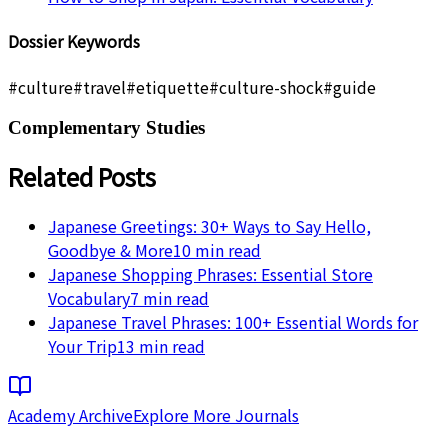
Dossier Keywords
#
culture
#
travel
#
etiquette
#
culture-shock
#
guide
Complementary Studies
Related Posts
Japanese Greetings: 30+ Ways to Say Hello,
Goodbye & More
10
min read
Japanese Shopping Phrases: Essential Store
Vocabulary
7
min read
Japanese Travel Phrases: 100+ Essential Words for
Your Trip
13
min read
Academy Archive
Explore More Journals