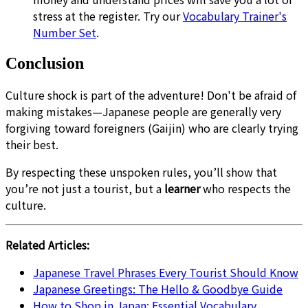
stress at the register. Try our
Vocabulary Trainer's
Number Set
.
Conclusion
Culture shock is part of the adventure! Don't be afraid of
making mistakes—Japanese people are generally very
forgiving toward foreigners (Gaijin) who are clearly trying
their best.
By respecting these unspoken rules, you’ll show that
you’re not just a tourist, but a
learner
who respects the
culture.
Related Articles:
Japanese Travel Phrases Every Tourist Should Know
Japanese Greetings: The Hello & Goodbye Guide
How to Shop in Japan: Essential Vocabulary