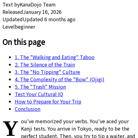
Text by
KanaDojo Team
Released
January 16, 2026
Updated
Updated 6 months ago
Level
beginner
On this page
1. The "Walking and Eating" Taboo
2. The Silence of the Train
3. The "No Tipping" Culture
4. The Complexity of the "Bow" (Ojigi)
5. The "Trash" Mission
Test Your Cultural IQ
How to Prepare for Your Trip
Conclusion
Y
ou've memorized your verbs. You've aced your
Kanji tests. You arrive in Tokyo, ready to be the
perfect student. Then, you try to tip a waiter, and