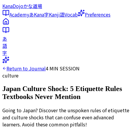
KanaDojo
かな道場
Academy
あ
Kana
字
Kanji
語
Vocab
Preferences
あ
語
字
Return to Journal
4
MIN SESSION
culture
Japan Culture Shock: 5 Etiquette Rules
Textbooks Never Mention
Going to Japan? Discover the unspoken rules of etiquette
and culture shocks that can confuse even advanced
learners. Avoid these common pitfalls!