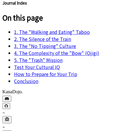
Journal Index
On this page
1. The "Walking and Eating" Taboo
2. The Silence of the Train
3. The "No Tipping" Culture
4. The Complexity of the "Bow" (Ojigi)
5. The "Trash" Mission
Test Your Cultural IQ
How to Prepare for Your Trip
Conclusion
KanaDojo.
~
~