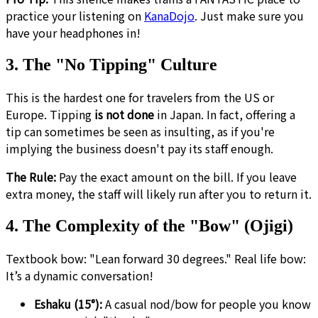
practice your listening on
KanaDojo
. Just make sure you
have your headphones in!
3. The "No Tipping" Culture
This is the hardest one for travelers from the US or
Europe. Tipping
is not done
in Japan. In fact, offering a
tip can sometimes be seen as insulting, as if you're
implying the business doesn't pay its staff enough.
The Rule:
Pay the exact amount on the bill. If you leave
extra money, the staff will likely run after you to return it.
4. The Complexity of the "Bow" (Ojigi)
Textbook bow: "Lean forward 30 degrees." Real life bow:
It’s a dynamic conversation!
Eshaku (15°):
A casual nod/bow for people you know