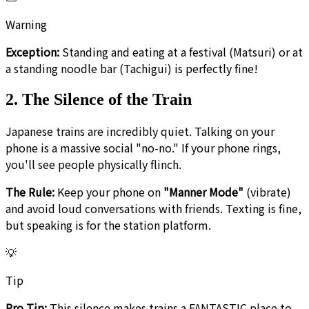
Warning
Exception:
Standing and eating at a festival (Matsuri) or at
a standing noodle bar (Tachigui) is perfectly fine!
2. The Silence of the Train
Japanese trains are incredibly quiet. Talking on your
phone is a massive social "no-no." If your phone rings,
you'll see people physically flinch.
The Rule:
Keep your phone on
"Manner Mode"
(vibrate)
and avoid loud conversations with friends. Texting is fine,
but speaking is for the station platform.
💡
Tip
Pro Tip:
This silence makes trains a FANTASTIC place to