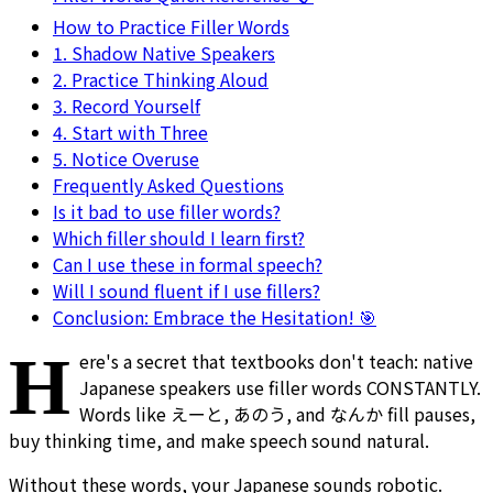
How to Practice Filler Words
1. Shadow Native Speakers
2. Practice Thinking Aloud
3. Record Yourself
4. Start with Three
5. Notice Overuse
Frequently Asked Questions
Is it bad to use filler words?
Which filler should I learn first?
Can I use these in formal speech?
Will I sound fluent if I use fillers?
Conclusion: Embrace the Hesitation! 🎯
H
ere's a secret that textbooks don't teach: native
Japanese speakers use filler words CONSTANTLY.
Words like えーと, あのう, and なんか fill pauses,
buy thinking time, and make speech sound natural.
Without these words, your Japanese sounds robotic.