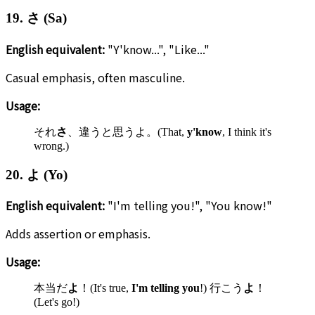
19. さ (Sa)
English equivalent:
"Y'know...", "Like..."
Casual emphasis, often masculine.
Usage:
それ
さ
、違うと思うよ。(That,
y'know
, I think it's
wrong.)
20. よ (Yo)
English equivalent:
"I'm telling you!", "You know!"
Adds assertion or emphasis.
Usage:
本当だ
よ
！(It's true,
I'm telling you
!) 行こう
よ
！
(Let's go!)