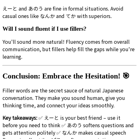
えーと and あのう are fine in formal situations. Avoid
casual ones like なんか and てか with superiors.
Will I sound fluent if I use fillers?
You'll sound more natural! Fluency comes from overall
communication, but fillers help fill the gaps while you're
learning.
Conclusion: Embrace the Hesitation! 🎯
Filler words are the secret sauce of natural Japanese
conversation. They make you sound human, give you
thinking time, and connect your ideas smoothly.
Key takeaways:
✅ えーと is your best friend – use it
before you need to think ✅ あのう softens questions and
gets attention politely ✅ なんか makes casual speech