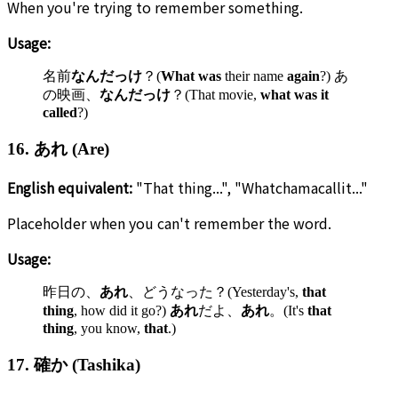
When you're trying to remember something.
Usage:
名前
なんだっけ
？(
What was
their name
again
?) あ
の映画、
なんだっけ
？(That movie,
what was it
called
?)
16. あれ (Are)
English equivalent:
"That thing...", "Whatchamacallit..."
Placeholder when you can't remember the word.
Usage:
昨日の、
あれ
、どうなった？(Yesterday's,
that
thing
, how did it go?)
あれ
だよ、
あれ
。(It's
that
thing
, you know,
that
.)
17. 確か (Tashika)