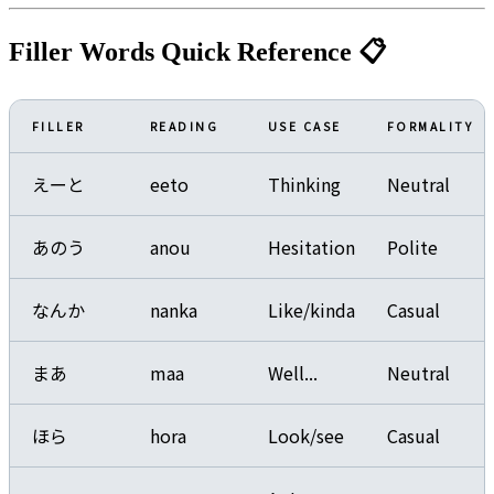
Filler Words Quick Reference 📋
FILLER
READING
USE CASE
FORMALITY
えーと
eeto
Thinking
Neutral
あのう
anou
Hesitation
Polite
なんか
nanka
Like/kinda
Casual
まあ
maa
Well...
Neutral
ほら
hora
Look/see
Casual