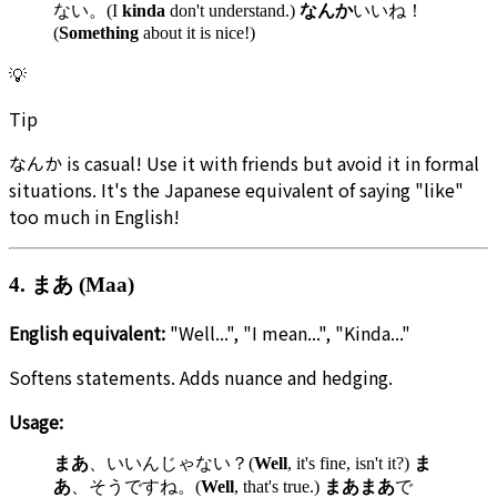
ない。(I
kinda
don't understand.)
なんか
いいね！
(
Something
about it is nice!)
💡
Tip
なんか is casual! Use it with friends but avoid it in formal
situations. It's the Japanese equivalent of saying "like"
too much in English!
4. まあ (Maa)
English equivalent:
"Well...", "I mean...", "Kinda..."
Softens statements. Adds nuance and hedging.
Usage:
まあ
、いいんじゃない？(
Well
, it's fine, isn't it?)
ま
あ
、そうですね。(
Well
, that's true.)
まあまあ
で