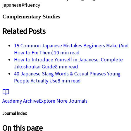
japanese
#
fluency
Complementary Studies
Related Posts
15 Common Japanese Mistakes Beginners Make (And
How to Fix Them)
10
min read
How to Introduce Yourself in Japanese: Complete
Jikoshoukai Guide
8
min read
40 Japanese Slang Words & Casual Phrases Young
People Actually Use
8
min read
Academy Archive
Explore More Journals
Journal Index
On this page