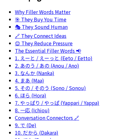
Why Filler Words Matter
🎯 They Buy You Time
🎭 They Sound Human
🔗 They Connect Ideas
😌 They Reduce Pressure
The Essential Filler Words 📢
1. えーと / えーっと (Eeto / Eetto)
2. あのう / あの (Anou / Ano)
3. なんか (Nanka)
4. まあ (Maa)
5. その / そのう (Sono / Sonou)
6. ほら (Hora)
7. やっぱり / やっぱ (Yappari / Yappa)
8. 一応 (Ichiou)
Conversation Connectors 🔗
9. で (De)
10. だから (Dakara)