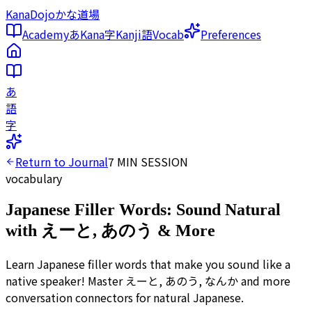
KanaDojo
かな道場
Academy
あ
Kana
字
Kanji
語
Vocab
Preferences
あ
語
字
Return to Journal
7
MIN SESSION
vocabulary
Japanese Filler Words: Sound Natural
with えーと, あのう & More
Learn Japanese filler words that make you sound like a
native speaker! Master えーと, あのう, なんか and more
conversation connectors for natural Japanese.