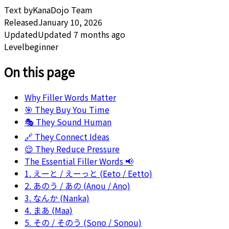
Text by
KanaDojo Team
Released
January 10, 2026
Updated
Updated 7 months ago
Level
beginner
On this page
Why Filler Words Matter
🎯 They Buy You Time
🎭 They Sound Human
🔗 They Connect Ideas
😌 They Reduce Pressure
The Essential Filler Words 📢
1. えーと / えーっと (Eeto / Eetto)
2. あのう / あの (Anou / Ano)
3. なんか (Nanka)
4. まあ (Maa)
5. その / そのう (Sono / Sonou)