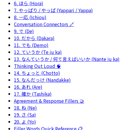
6. ほら (Hora)
7. やっぱり / やっぱ (Yappari / Yappa)
8. 一応 (Ichiou)
Conversation Connectors 🔗
9. で (De)
10. だから (Dakara)
11. でも (Demo)
12. ていうか (Te iu ka)
13. なんていうか / 何て言えばいいか (Nante iu ka)
Thinking Out Loud 🧠
14. ちょっと (Chotto)
15. なんだっけ (Nandakke)
16. あれ (Are)
17. 確か (Tashika)
Agreement & Response Fillers 🤝
18. ね (Ne)
19. さ (Sa)
20. よ (Yo)
Filler Words Quick Reference 📋