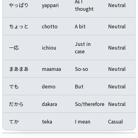
As I
やっぱり
yappari
Neutral
thought
ちょっと
chotto
A bit
Neutral
Just in
一応
ichiou
Neutral
case
まあまあ
maamaa
So-so
Neutral
でも
demo
But
Neutral
だから
dakara
So/therefore
Neutral
てか
teka
I mean
Casual