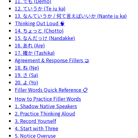
11. でも (Demo)
12. ていうか (Te iu ka)
13. なんていうか / 何て言えばいいか (Nante iu ka)
Thinking Out Loud 🧠
14. ちょっと (Chotto)
15. なんだっけ (Nandakke)
16. あれ (Are)
17. 確か (Tashika)
Agreement & Response Fillers 🤝
18. ね (Ne)
19. さ (Sa)
20. よ (Yo)
Filler Words Quick Reference 📋
How to Practice Filler Words
1. Shadow Native Speakers
2. Practice Thinking Aloud
3. Record Yourself
4. Start with Three
5. Notice Overuse