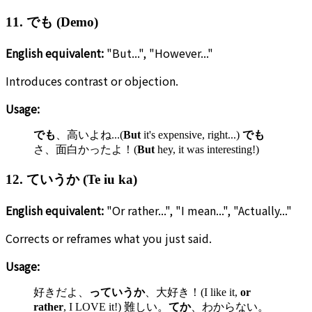
11. でも (Demo)
English equivalent:
"But...", "However..."
Introduces contrast or objection.
Usage:
でも
、高いよね...(
But
it's expensive, right...)
でも
さ、面白かったよ！(
But
hey, it was interesting!)
12. ていうか (Te iu ka)
English equivalent:
"Or rather...", "I mean...", "Actually..."
Corrects or reframes what you just said.
Usage:
好きだよ、
っていうか
、大好き！(I like it,
or
rather
, I LOVE it!) 難しい。
てか
、わからない。