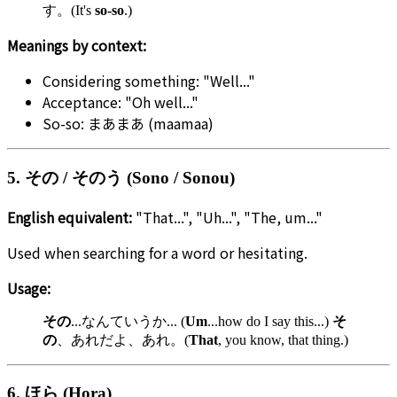
す。(It's
so-so
.)
Meanings by context:
Considering something: "Well..."
Acceptance: "Oh well..."
So-so: まあまあ (maamaa)
5. その / そのう (Sono / Sonou)
English equivalent:
"That...", "Uh...", "The, um..."
Used when searching for a word or hesitating.
Usage:
その
...なんていうか... (
Um
...how do I say this...)
そ
の
、あれだよ、あれ。(
That
, you know, that thing.)
6. ほら (Hora)