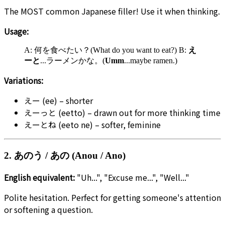
The MOST common Japanese filler! Use it when thinking.
Usage:
A: 何を食べたい？(What do you want to eat?) B:
え
ーと
...ラーメンかな。(
Umm
...maybe ramen.)
Variations:
えー (ee) – shorter
えーっと (eetto) – drawn out for more thinking time
えーとね (eeto ne) – softer, feminine
2. あのう / あの (Anou / Ano)
English equivalent:
"Uh...", "Excuse me...", "Well..."
Polite hesitation. Perfect for getting someone's attention
or softening a question.