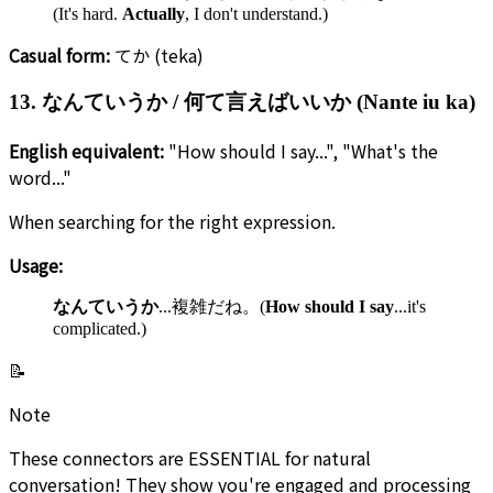
(It's hard.
Actually
, I don't understand.)
Casual form:
てか (teka)
13. なんていうか / 何て言えばいいか (Nante iu ka)
English equivalent:
"How should I say...", "What's the
word..."
When searching for the right expression.
Usage:
なんていうか
...複雑だね。(
How should I say
...it's
complicated.)
📝
Note
These connectors are ESSENTIAL for natural
conversation! They show you're engaged and processing