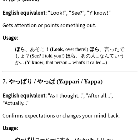
English equivalent:
"Look!", "See?", "Y'know!"
Gets attention or points something out.
Usage:
ほら
、あそこ！(
Look
, over there!)
ほら
、言ったで
しょ？(
See
? I told you!)
ほら
、あの人...なんていう
か... (
Y'know
, that person... what's it called...)
7. やっぱり / やっぱ (Yappari / Yappa)
English equivalent:
"As I thought...", "After all...",
"Actually..."
Confirms expectations or changes your mind back.
Usage:
やっぱり
コーヒーにする。(
Actually
, I'll have