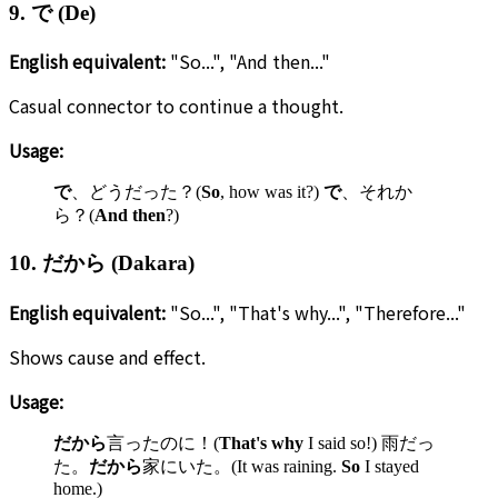
9. で (De)
English equivalent:
"So...", "And then..."
Casual connector to continue a thought.
Usage:
で
、どうだった？(
So
, how was it?)
で
、それか
ら？(
And then
?)
10. だから (Dakara)
English equivalent:
"So...", "That's why...", "Therefore..."
Shows cause and effect.
Usage:
だから
言ったのに！(
That's why
I said so!) 雨だっ
た。
だから
家にいた。(It was raining.
So
I stayed
home.)