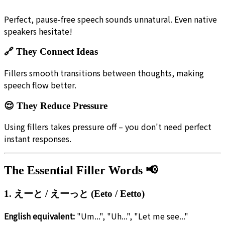
Perfect, pause-free speech sounds unnatural. Even native
speakers hesitate!
🔗 They Connect Ideas
Fillers smooth transitions between thoughts, making
speech flow better.
😌 They Reduce Pressure
Using fillers takes pressure off – you don't need perfect
instant responses.
The Essential Filler Words 📢
1. えーと / えーっと (Eeto / Eetto)
English equivalent:
"Um...", "Uh...", "Let me see..."