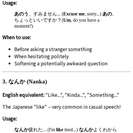
Usage:
あのう
、すみません... (
Excuse me
, sorry...)
あの
、
ちょっといいですか？(
Um
, do you have a
moment?)
When to use:
Before asking a stranger something
When hesitating politely
Softening a potentially awkward question
3. なんか (Nanka)
English equivalent:
"Like...", "Kinda...", "Something..."
The Japanese "like" – very common in casual speech!
Usage:
なんか
疲れた... (I'm
like
tired...)
なんか
よくわから