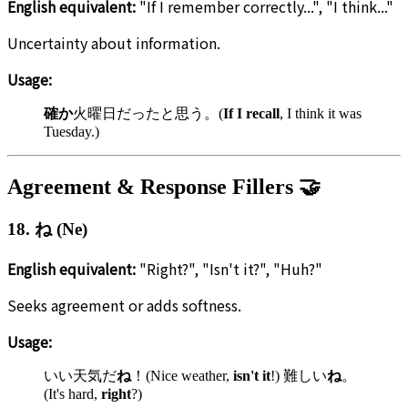
English equivalent:
"If I remember correctly...", "I think..."
Uncertainty about information.
Usage:
確か
火曜日だったと思う。(
If I recall
, I think it was
Tuesday.)
Agreement & Response Fillers 🤝
18. ね (Ne)
English equivalent:
"Right?", "Isn't it?", "Huh?"
Seeks agreement or adds softness.
Usage:
いい天気だ
ね
！(Nice weather,
isn't it
!) 難しい
ね
。
(It's hard,
right
?)