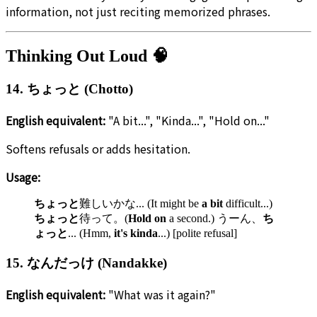
information, not just reciting memorized phrases.
Thinking Out Loud 🧠
14. ちょっと (Chotto)
English equivalent:
"A bit...", "Kinda...", "Hold on..."
Softens refusals or adds hesitation.
Usage:
ちょっと
難しいかな... (It might be
a bit
difficult...)
ちょっと
待って。(
Hold on
a second.) うーん、
ち
ょっと
... (Hmm,
it's kinda
...) [polite refusal]
15. なんだっけ (Nandakke)
English equivalent:
"What was it again?"