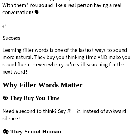
With them? You sound like a real person having a real
conversation! 🗣️
✅
Success
Learning filler words is one of the fastest ways to sound
more natural. They buy you thinking time AND make you
sound fluent – even when you're still searching for the
next word!
Why Filler Words Matter
🎯 They Buy You Time
Need a second to think? Say えーと instead of awkward
silence!
🎭 They Sound Human