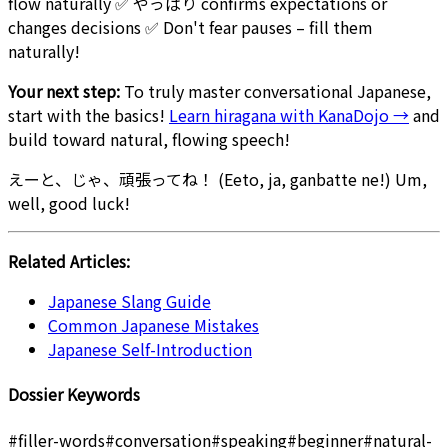
flow naturally ✅ やっぱり confirms expectations or
changes decisions ✅ Don't fear pauses – fill them
naturally!
Your next step:
To truly master conversational Japanese,
start with the basics!
Learn hiragana with KanaDojo →
and
build toward natural, flowing speech!
えーと、じゃ、頑張ってね！ (Eeto, ja, ganbatte ne!) Um,
well, good luck!
Related Articles:
Japanese Slang Guide
Common Japanese Mistakes
Japanese Self-Introduction
Dossier Keywords
#
filler-words
#
conversation
#
speaking
#
beginner
#
natural-