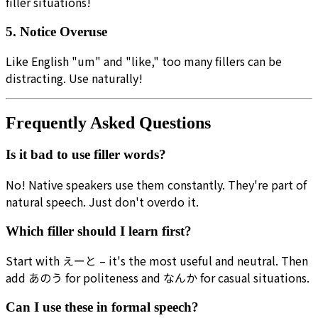
filler situations!
5. Notice Overuse
Like English "um" and "like," too many fillers can be
distracting. Use naturally!
Frequently Asked Questions
Is it bad to use filler words?
No! Native speakers use them constantly. They're part of
natural speech. Just don't overdo it.
Which filler should I learn first?
Start with えーと – it's the most useful and neutral. Then
add あのう for politeness and なんか for casual situations.
Can I use these in formal speech?