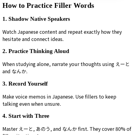
How to Practice Filler Words
1. Shadow Native Speakers
Watch Japanese content and repeat exactly how they
hesitate and connect ideas.
2. Practice Thinking Aloud
When studying alone, narrate your thoughts using えーと
and なんか.
3. Record Yourself
Make voice memos in Japanese. Use fillers to keep
talking even when unsure.
4. Start with Three
Master えーと, あのう, and なんか first. They cover 80% of