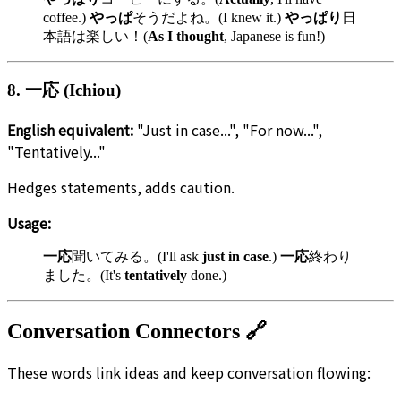
coffee.)
やっぱ
そうだよね。(I knew it.)
やっぱり
日
本語は楽しい！(
As I thought
, Japanese is fun!)
8. 一応 (Ichiou)
English equivalent:
"Just in case...", "For now...",
"Tentatively..."
Hedges statements, adds caution.
Usage:
一応
聞いてみる。(I'll ask
just in case
.)
一応
終わり
ました。(It's
tentatively
done.)
Conversation Connectors 🔗
These words link ideas and keep conversation flowing: