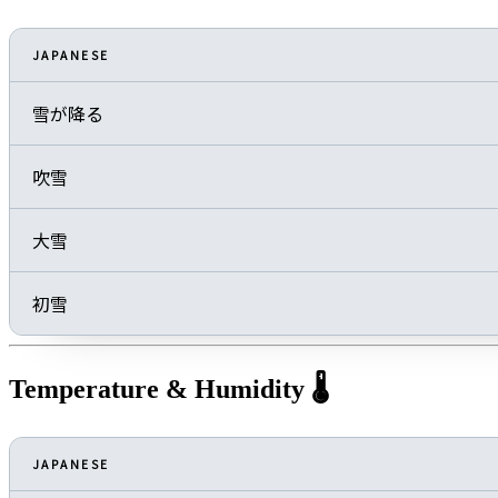
JAPANESE
雪が降る
吹雪
大雪
初雪
Temperature & Humidity 🌡️
JAPANESE