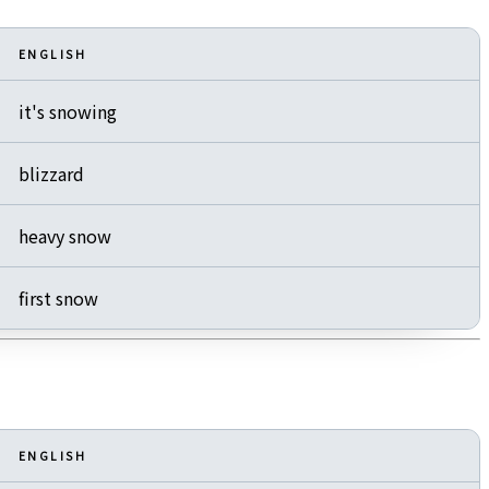
ENGLISH
it's snowing
blizzard
heavy snow
first snow
ENGLISH