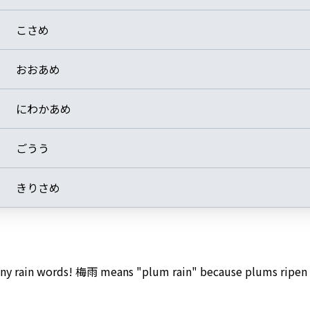
こさめ
おおあめ
にわかあめ
ごうう
きりさめ
many rain words! 梅雨 means "plum rain" because plums ripen 