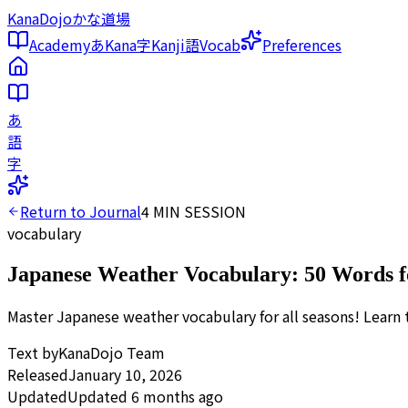
KanaDojo
かな道場
Academy
あ
Kana
字
Kanji
語
Vocab
Preferences
あ
語
字
Return to Journal
4
MIN SESSION
vocabulary
Japanese Weather Vocabulary: 50 Words f
Master Japanese weather vocabulary for all seasons! Learn 
Text by
KanaDojo Team
Released
January 10, 2026
Updated
Updated 6 months ago