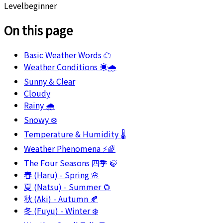
Level
beginner
On this page
Basic Weather Words ☁️
Weather Conditions ☀️🌧️
Sunny & Clear
Cloudy
Rainy 🌧️
Snowy ❄️
Temperature & Humidity 🌡️
Weather Phenomena ⚡🌈
The Four Seasons 四季 🍃
春 (Haru) - Spring 🌸
夏 (Natsu) - Summer 🌻
秋 (Aki) - Autumn 🍂
冬 (Fuyu) - Winter ❄️