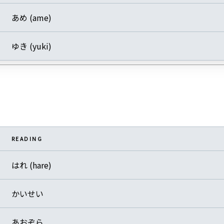
あめ (ame)
ゆき (yuki)
READING
はれ (hare)
かいせい
あおぞら