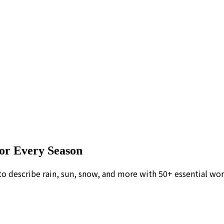
or Every Season
to describe rain, sun, snow, and more with 50+ essential wor