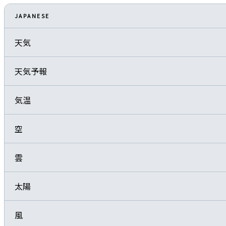
JAPANESE
天気
天気予報
気温
空
雲
太陽
風