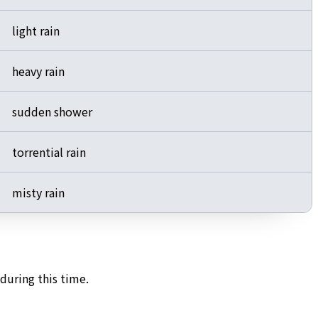
light rain
heavy rain
sudden shower
torrential rain
misty rain
during this time.