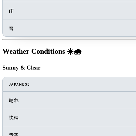
雨
雪
Weather Conditions ☀️🌧️
Sunny & Clear
JAPANESE
晴れ
快晴
青空