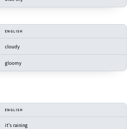
ENGLISH
cloudy
gloomy
ENGLISH
it's raining