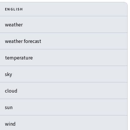
ENGLISH
weather
weather forecast
temperature
sky
cloud
sun
wind