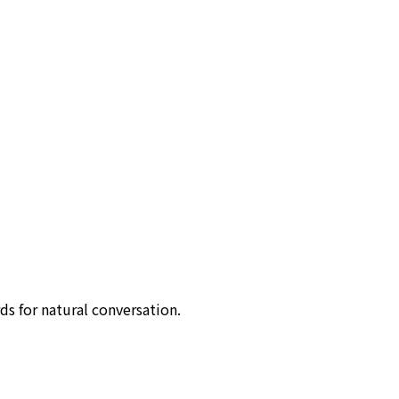
ds for natural conversation.