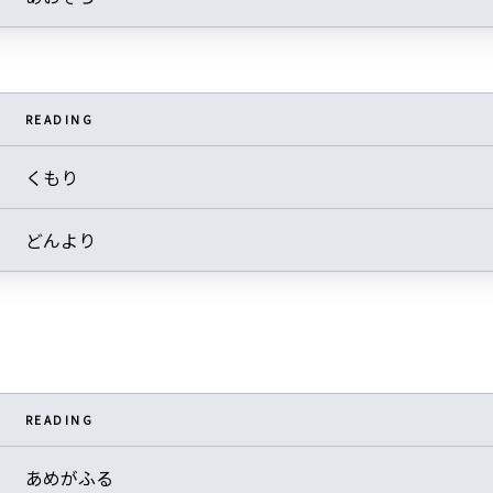
READING
くもり
どんより
READING
あめがふる