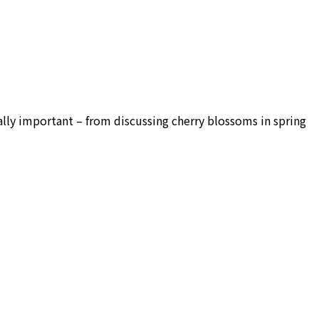
ally important – from discussing cherry blossoms in spring