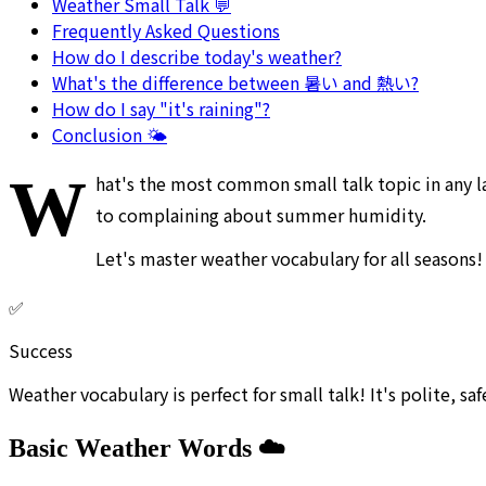
Weather Small Talk 💬
Frequently Asked Questions
How do I describe today's weather?
What's the difference between 暑い and 熱い?
How do I say "it's raining"?
Conclusion 🌤️
W
hat's the most common small talk topic in any l
to complaining about summer humidity.
Let's master weather vocabulary for all seasons!
✅
Success
Weather vocabulary is perfect for small talk! It's polite, sa
Basic Weather Words ☁️