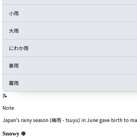
小雨
大雨
にわか雨
豪雨
霧雨
📝
Note
Japan's rainy season (梅雨 - tsuyu) in June gave birth to 
Snowy ❄️