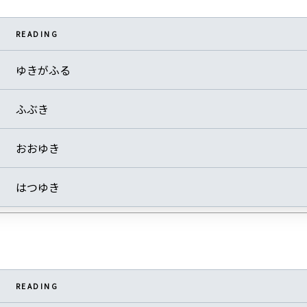
READING
ゆきがふる
ふぶき
おおゆき
はつゆき
READING