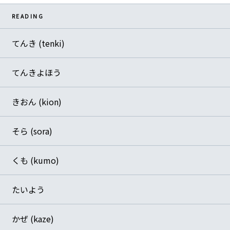
READING
てんき (tenki)
てんきよほう
きおん (kion)
そら (sora)
くも (kumo)
たいよう
かぜ (kaze)