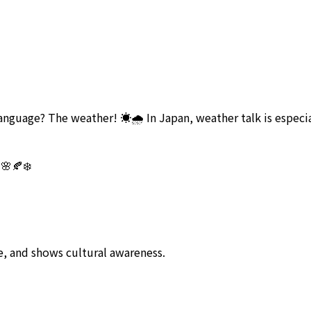
anguage? The weather! ☀️🌧️ In Japan, weather talk is especi
 🌸🍂❄️
fe, and shows cultural awareness.