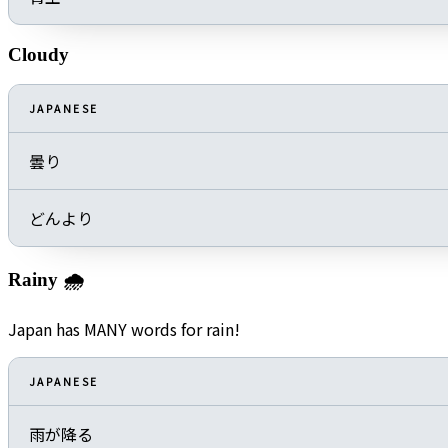
Cloudy
JAPANESE
曇り
どんより
Rainy 🌧️
Japan has MANY words for rain!
JAPANESE
雨が降る