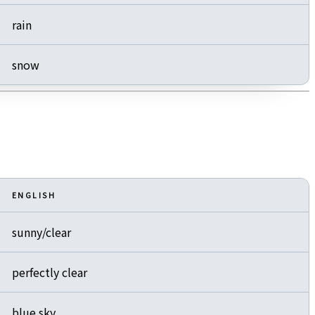
rain
snow
ENGLISH
sunny/clear
perfectly clear
blue sky