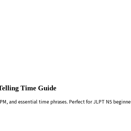
Telling Time Guide
PM, and essential time phrases. Perfect for JLPT N5 beginne