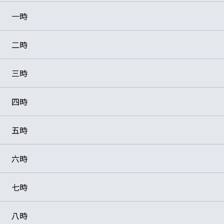
一時
二時
三時
四時
五時
六時
七時
八時