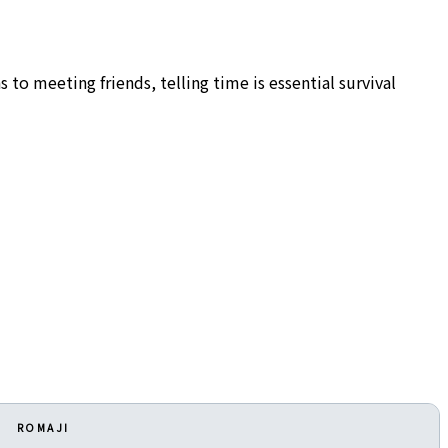
 to meeting friends, telling time is essential survival
ROMAJI