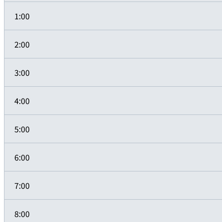
1:00
2:00
3:00
4:00
5:00
6:00
7:00
8:00