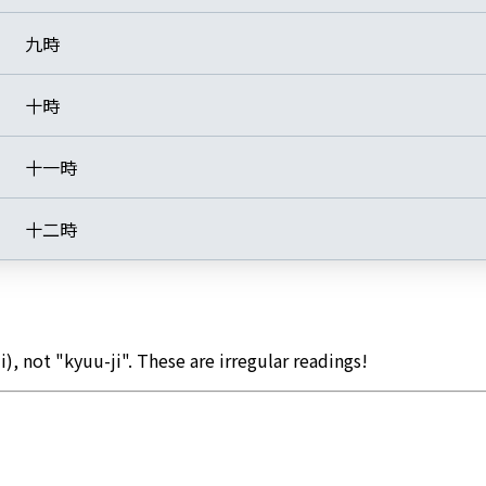
九時
十時
十一時
十二時
i), not "kyuu-ji". These are irregular readings!