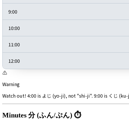
9:00
10:00
11:00
12:00
⚠️
Warning
Watch out! 4:00 is よじ (yo-ji), not "shi-ji". 9:00 is くじ (ku-j
Minutes 分 (ふん/ぷん) ⏱️