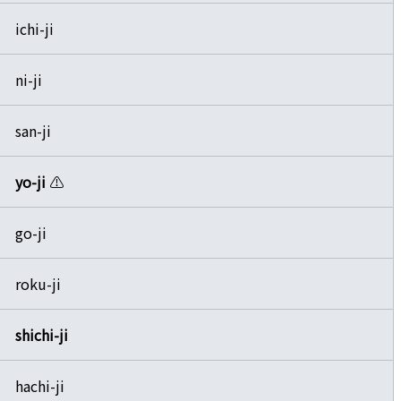
ichi-ji
ni-ji
san-ji
yo-ji
⚠️
go-ji
roku-ji
shichi-ji
hachi-ji