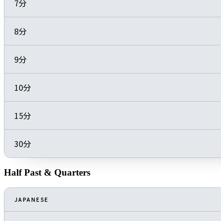
7分
8分
9分
10分
15分
30分
Half Past & Quarters
JAPANESE