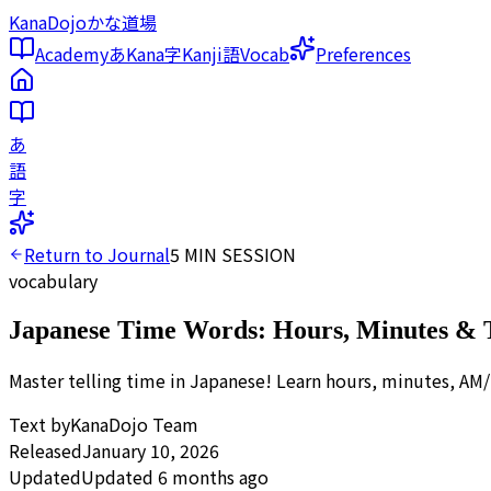
KanaDojo
かな道場
Academy
あ
Kana
字
Kanji
語
Vocab
Preferences
あ
語
字
Return to Journal
5
MIN SESSION
vocabulary
Japanese Time Words: Hours, Minutes & 
Master telling time in Japanese! Learn hours, minutes, AM/
Text by
KanaDojo Team
Released
January 10, 2026
Updated
Updated 6 months ago