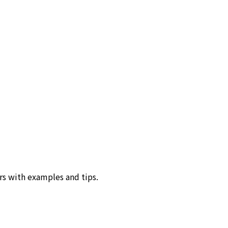
rs with examples and tips.