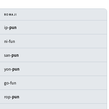
ROMAJI
ip-
pun
ni-fun
san-
pun
yon-
pun
go-fun
rop-
pun