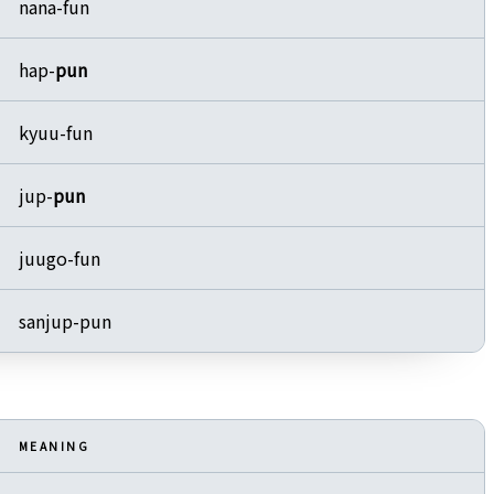
nana-fun
hap-
pun
kyuu-fun
jup-
pun
juugo-fun
sanjup-pun
MEANING