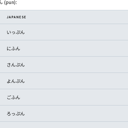
ん (pun):
JAPANESE
いっぷん
にふん
さんぷん
よんぷん
ごふん
ろっぷん