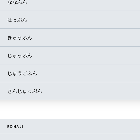
ななふん
はっぷん
きゅうふん
じゅっぷん
じゅうごふん
さんじゅっぷん
ROMAJI