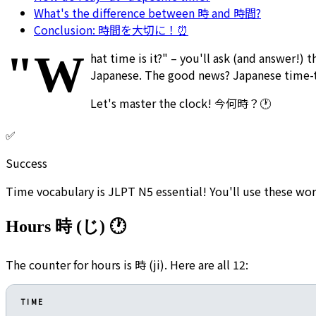
What's the difference between 時 and 時間?
Conclusion: 時間を大切に！⏰
"W
hat time is it?" – you'll ask (and answer!) 
Japanese. The good news? Japanese time-tel
Let's master the clock! 今何時？🕐
✅
Success
Time vocabulary is JLPT N5 essential! You'll use these wor
Hours 時 (じ) 🕐
The counter for hours is 時 (ji). Here are all 12:
TIME