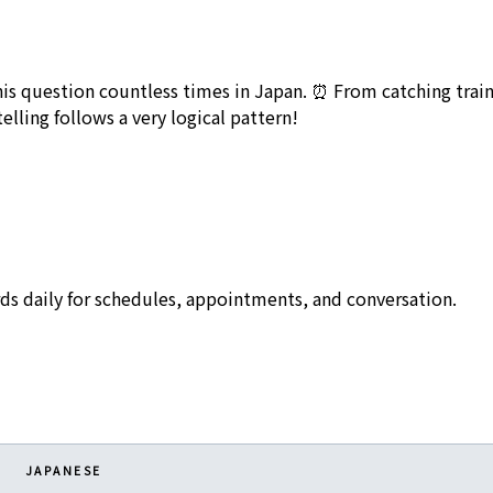
this question countless times in Japan. ⏰ From catching trains
ling follows a very logical pattern!
ds daily for schedules, appointments, and conversation.
JAPANESE