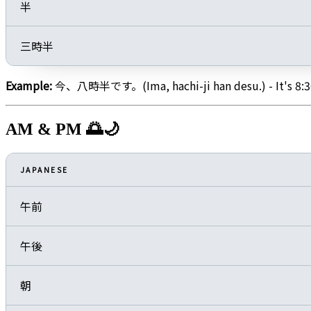
半
三時半
Example:
今、八時半です。(Ima, hachi-ji han desu.) - It's 8:3
AM & PM 🌅🌙
JAPANESE
午前
午後
朝