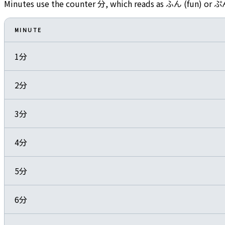
Minutes use the counter 分, which reads as ふん (fun) or ぷ
MINUTE
1分
2分
3分
4分
5分
6分