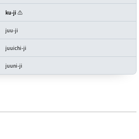
ku-ji
⚠️
juu-ji
juuichi-ji
juuni-ji