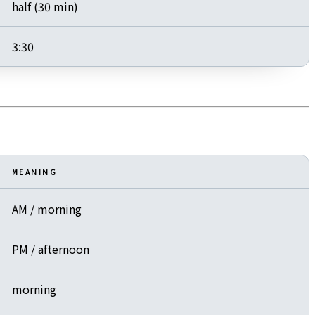
half (30 min)
3:30
MEANING
AM / morning
PM / afternoon
morning