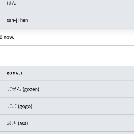
はん
san-ji han
0 now.
ROMAJI
ごぜん (gozen)
ごご (gogo)
あさ (asa)