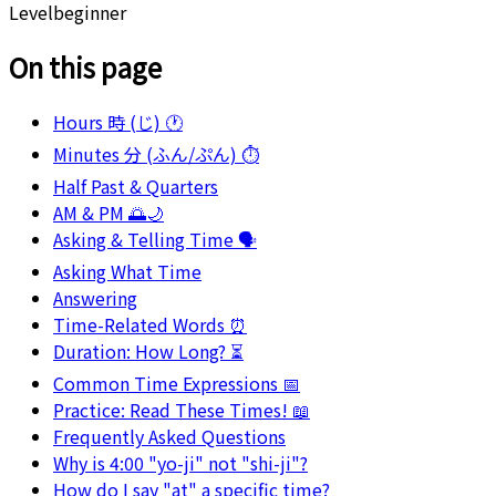
Level
beginner
On this page
Hours 時 (じ) 🕐
Minutes 分 (ふん/ぷん) ⏱️
Half Past & Quarters
AM & PM 🌅🌙
Asking & Telling Time 🗣️
Asking What Time
Answering
Time-Related Words ⏰
Duration: How Long? ⏳
Common Time Expressions 📅
Practice: Read These Times! 📖
Frequently Asked Questions
Why is 4:00 "yo-ji" not "shi-ji"?
How do I say "at" a specific time?